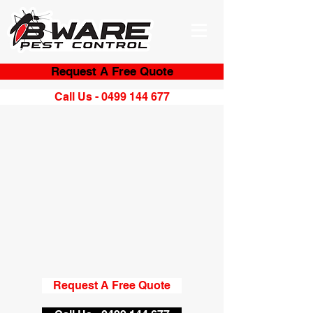
Request A Free Quote
Call Us - 0499 144 677
Request A Free Quote